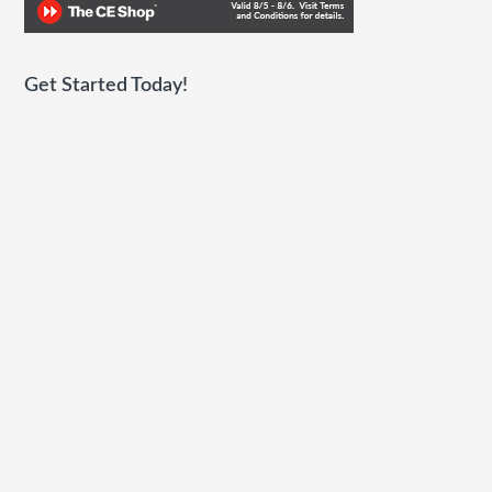
Get Started Today!