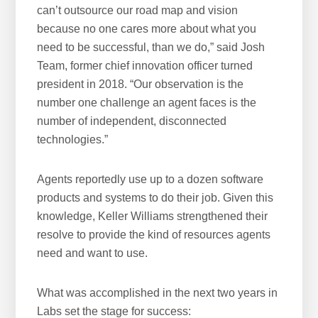
can’t outsource our road map and vision
because no one cares more about what you
need to be successful, than we do,” said Josh
Team, former chief innovation officer turned
president in 2018. “Our observation is the
number one challenge an agent faces is the
number of independent, disconnected
technologies.”
Agents reportedly use up to a dozen software
products and systems to do their job. Given this
knowledge, Keller Williams strengthened their
resolve to provide the kind of resources agents
need and want to use.
What was accomplished in the next two years in
Labs set the stage for success: