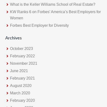
What is the Keller Williams School of Real Estate?
w
e
KW Ranks 6 on Forbes’ America’s Best Employers for
b
Women
s
Forbes Best Employer for Diversity
i
t
Archives
e
October 2023
February 2022
November 2021
June 2021
February 2021
August 2020
March 2020
February 2020