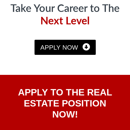
Take Your Career to The
Next Level
APPLY NOW
Apply
APPLY TO THE REAL
To The
Real
ESTATE POSITION
Estate
NOW!
Position
Now!