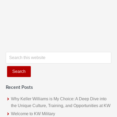
S
e
a
r
c
Recent Posts
h
t
Why Keller Williams is My Choice: A Deep Dive into
h
the Unique Culture, Training, and Opportunities at KW
i
Welcome to KW Military
s