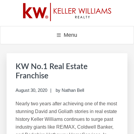
Skip
Skip
Skip
to
to
to
main
primary
footer
content
sidebar
Menu
Primary
Sidebar
KW No.1 Real Estate
Franchise
August 30, 2020
by
Nathan Bell
Nearly two years after achieving one of the most
stunning David and Goliath stories in real estate
history Keller Williams continues to surge past
industry giants like RE/MAX, Coldwell Banker,