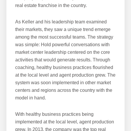
real estate franchise in the country.
As Keller and his leadership team examined
their markets, they saw a unique trend emerge
among the most successful teams. The strategy
was simple: Hold powerful conversations with
market center leadership centered on the core
activities that would generate results. Through
coaching, healthy business practices flourished
at the local level and agent production grew. The
system was soon implemented in other market
centers and regions across the country with the
model in hand.
With healthy business practices being
implemented at the local level, agent production
grew. In 2013, the company was the top real