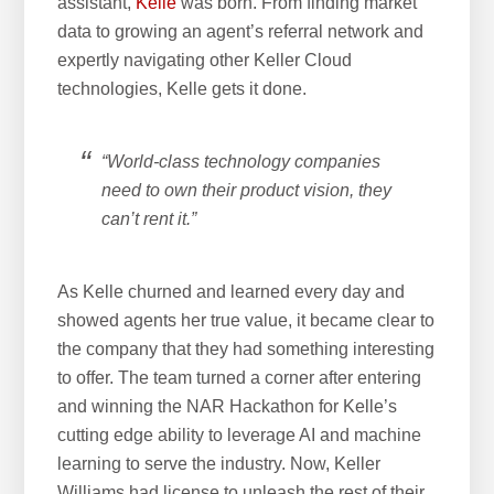
assistant,
Kelle
was born. From finding market
data to growing an agent’s referral network and
expertly navigating other Keller Cloud
technologies, Kelle gets it done.
“World-class technology companies
need to own their product vision, they
can’t rent it.”
As Kelle churned and learned every day and
showed agents her true value, it became clear to
the company that they had something interesting
to offer. The team turned a corner after entering
and winning the NAR Hackathon for Kelle’s
cutting edge ability to leverage AI and machine
learning to serve the industry. Now, Keller
Williams had license to unleash the rest of their