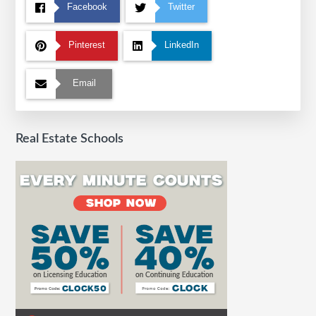
Facebook
Twitter
Pinterest
LinkedIn
Email
Real Estate Schools