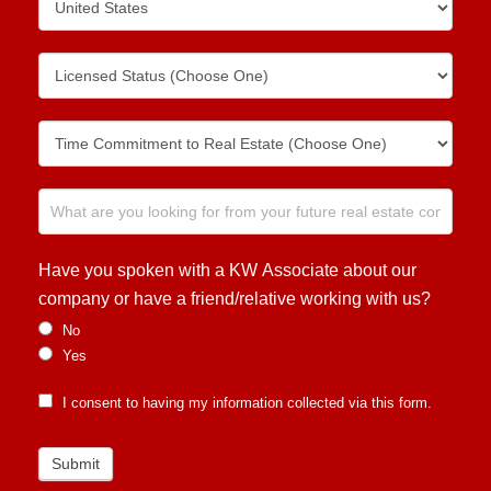
Have you spoken with a KW Associate about our
company or have a friend/relative working with us?
No
Yes
I consent to having my information collected via this form.
Submit