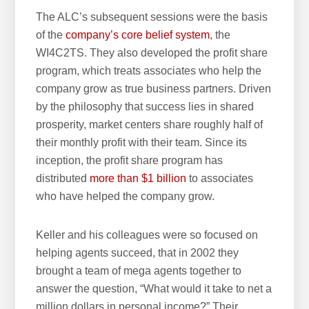
The ALC’s subsequent sessions were the basis
of the
company’s core belief system
, the
WI4C2TS. They also developed the profit share
program, which treats associates who help the
company grow as true business partners. Driven
by the philosophy that success lies in shared
prosperity, market centers share roughly half of
their monthly profit with their team. Since its
inception, the profit share program has
distributed
more than $1 billion
to associates
who have helped the company grow.
Keller and his colleagues were so focused on
helping agents succeed, that in 2002 they
brought a team of mega agents together to
answer the question, “What would it take to net a
million dollars in personal income?” Their