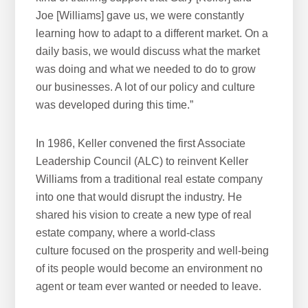
Joe [Williams] gave us, we were constantly
learning how to adapt to a different market. On a
daily basis, we would discuss what the market
was doing and what we needed to do to grow
our businesses. A lot of our policy and culture
was developed during this time.”
In 1986, Keller convened the first Associate
Leadership Council (ALC) to reinvent Keller
Williams from a traditional real estate company
into one that would disrupt the industry. He
shared his vision to create a new type of real
estate company, where a world-class
culture focused on the prosperity and well-being
of its people would become an environment no
agent or team ever wanted or needed to leave.