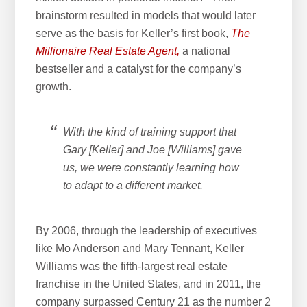
brainstorm resulted in models that would later
serve as the basis for Keller’s first book,
The
Millionaire Real Estate Agent,
a national
bestseller and a catalyst for the company’s
growth.
With the kind of training support that
Gary [Keller] and Joe [Williams] gave
us, we were constantly learning how
to adapt to a different market.
By 2006, through the leadership of executives
like Mo Anderson and Mary Tennant, Keller
Williams was the fifth-largest real estate
franchise in the United States, and in 2011, the
company surpassed Century 21 as the number 2