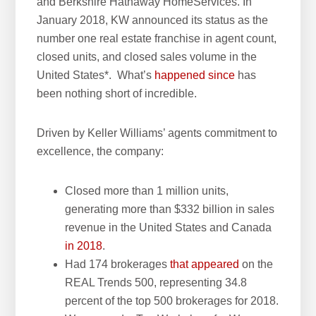
and Berkshire Hathaway HomeServices. In
January 2018, KW announced its status as the
number one real estate franchise in agent count,
closed units, and closed sales volume in the
United States*. What’s
happened since
has
been nothing short of incredible.
Driven by Keller Williams’ agents commitment to
excellence, the company:
Closed more than 1 million units,
generating more than $332 billion in sales
revenue in the United States and Canada
in 2018
.
Had 174 brokerages
that appeared
on the
REAL Trends 500, representing 34.8
percent of the top 500 brokerages for 2018.