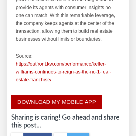
provide its agents with consumer insights no
one can match. With this remarkable leverage,
the company keeps agents at the center of the
transaction, allowing them to build real estate
businesses without limits or boundaries.
Source:
https://outfront.kw.com/performance/keller-
williams-continues-to-reign-as-the-no-1-real-
estate-franchise/
DOWNLOAD MY MOBILE APP
Sharing is caring! Go ahead and share
this post...