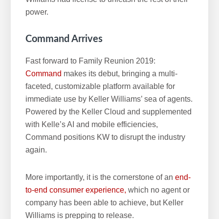
power.
Command Arrives
Fast forward to Family Reunion 2019:
Command
makes its debut, bringing a multi-
faceted, customizable platform available for
immediate use by Keller Williams’ sea of agents.
Powered by the Keller Cloud and supplemented
with Kelle’s AI and mobile efficiencies,
Command positions KW to disrupt the industry
again.
More importantly, it is the cornerstone of an
end-
to-end consumer experience,
which no agent or
company has been able to achieve, but Keller
Williams is prepping to release.