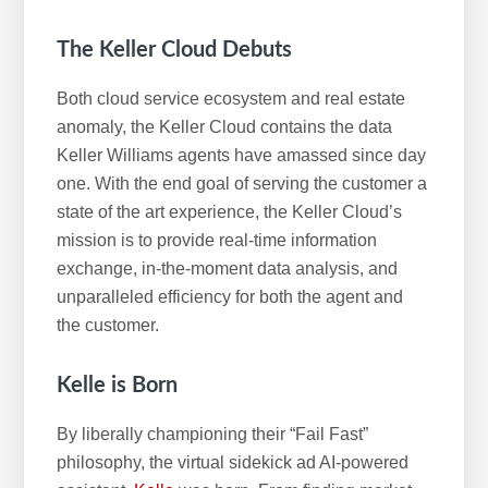
The Keller Cloud Debuts
Both cloud service ecosystem and real estate
anomaly, the Keller Cloud contains the data
Keller Williams agents have amassed since day
one. With the end goal of serving the customer a
state of the art experience, the Keller Cloud’s
mission is to provide real-time information
exchange, in-the-moment data analysis, and
unparalleled efficiency for both the agent and
the customer.
Kelle is Born
By liberally championing their “Fail Fast”
philosophy, the virtual sidekick ad AI-powered