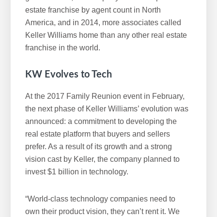
estate franchise by agent count in North
America, and in 2014, more associates called
Keller Williams home than any other real estate
franchise in the world.
KW Evolves to Tech
At the 2017 Family Reunion event in February,
the next phase of Keller Williams’ evolution was
announced: a commitment to developing the
real estate platform that buyers and sellers
prefer. As a result of its growth and a strong
vision cast by Keller, the company planned to
invest $1 billion in technology.
“World-class technology companies need to
own their product vision, they can’t rent it. We