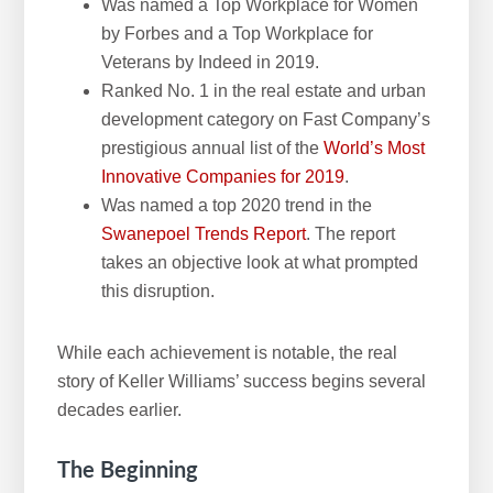
Was named a Top Workplace for Women
by Forbes and a Top Workplace for
Veterans by Indeed in 2019.
Ranked No. 1 in the real estate and urban
development category on Fast Company’s
prestigious annual list of the
World’s Most
Innovative Companies for 2019
.
Was named a top 2020 trend in the
Swanepoel Trends Report
. The report
takes an objective look at what prompted
this disruption.
While each achievement is notable, the real
story of Keller Williams’ success begins several
decades earlier.
The Beginning