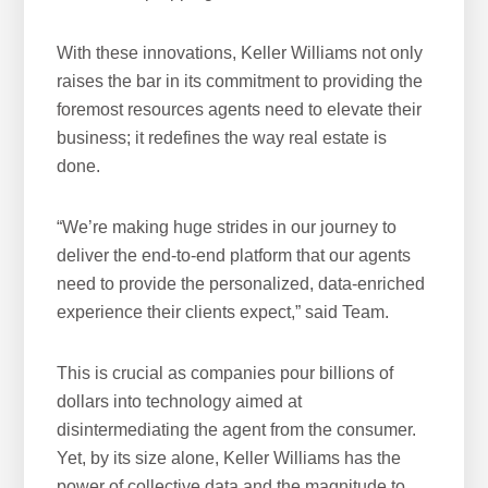
With these innovations, Keller Williams not only
raises the bar in its commitment to providing the
foremost resources agents need to elevate their
business; it redefines the way real estate is
done.
“We’re making huge strides in our journey to
deliver the end-to-end platform that our agents
need to provide the personalized, data-enriched
experience their clients expect,” said Team.
This is crucial as companies pour billions of
dollars into technology aimed at
disintermediating the agent from the consumer.
Yet, by its size alone, Keller Williams has the
power of collective data and the magnitude to