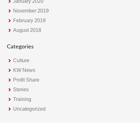
January 2020
November 2019
February 2019
August 2018
Categories
Culture
KW News
Profit Share
Stories
Training
Uncategorized
Footer