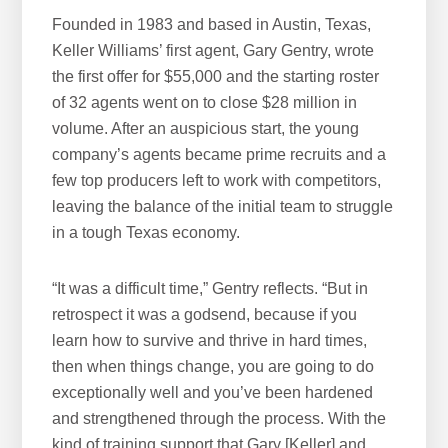
Founded in 1983 and based in Austin, Texas,
Keller Williams’ first agent, Gary Gentry, wrote
the first offer for $55,000 and the starting roster
of 32 agents went on to close $28 million in
volume. After an auspicious start, the young
company’s agents became prime recruits and a
few top producers left to work with competitors,
leaving the balance of the initial team to struggle
in a tough Texas economy.
“It was a difficult time,” Gentry reflects. “But in
retrospect it was a godsend, because if you
learn how to survive and thrive in hard times,
then when things change, you are going to do
exceptionally well and you’ve been hardened
and strengthened through the process. With the
kind of training support that Gary [Keller] and