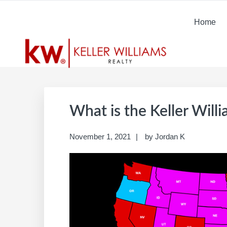
Skip
Skip
Skip
Skip
to
to
to
to
Home
primary
main
primary
footer
navigation
content
sidebar
What is the Keller Will
November 1, 2021
by
Jordan K