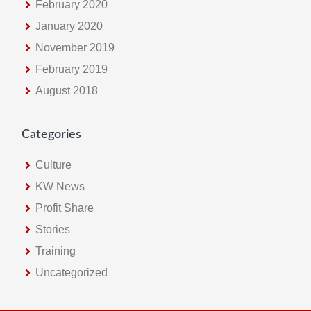
February 2020
January 2020
November 2019
February 2019
August 2018
Categories
Culture
KW News
Profit Share
Stories
Training
Uncategorized