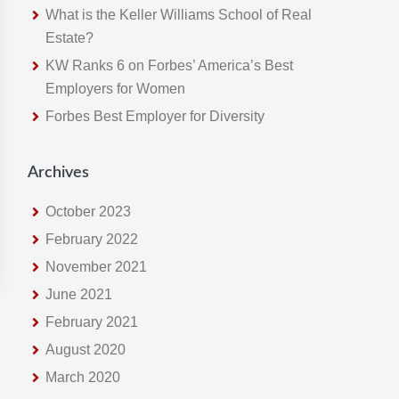
s
What is the Keller Williams School of Real
w
Estate?
e
KW Ranks 6 on Forbes’ America’s Best
b
Employers for Women
s
Forbes Best Employer for Diversity
i
t
e
Archives
October 2023
February 2022
November 2021
June 2021
February 2021
August 2020
March 2020