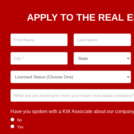
Apply
APPLY TO THE REAL E
To The
Real
Estate
Position
Now!
Have you spoken with a KW Associate about our company or
No
Yes