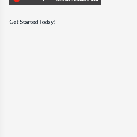
Get Started Today!