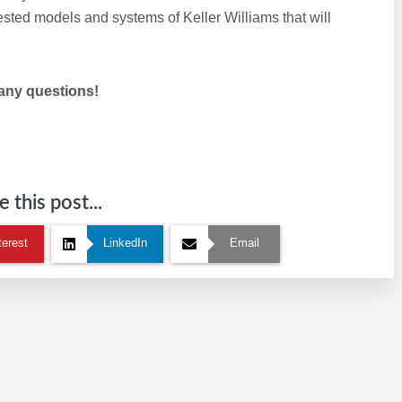
tested models and systems of Keller Williams that will
 any questions!
 this post...
terest
LinkedIn
Email