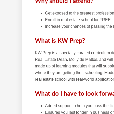
Why should I attend?
Get exposed to the greatest profession f
Enroll in real estate school for FREE
Increase your chances of passing the
What is KW Prep?
KW Prep is a specially curated curriculum d
Real Estate Dean, Molly de Mattos, and will
made up of learning modules that will supple
where they are getting their schooling. Modu
real estate school with real-world applicatio
What do I have to look forw
Added support to help you pass the l
Ensures you last longer in business on