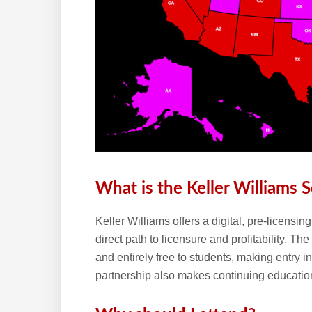
What is the Keller Williams S
Keller Williams offers a digital, pre-licensi
direct path to licensure and profitability. T
and entirely free to students, making entry i
partnership also makes continuing education 