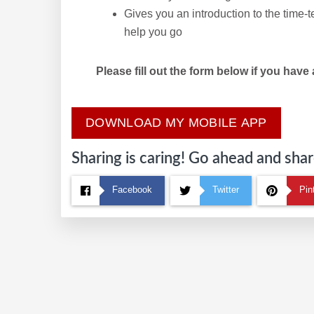
Gives you an introduction to the time-
help you go
Please fill out the form below if you have
DOWNLOAD MY MOBILE APP
Sharing is caring! Go ahead and share
Facebook
Twitter
Pin