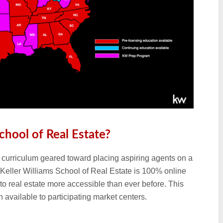
chool of Real Estate?
ng curriculum geared toward placing aspiring agents on a
he Keller Williams School of Real Estate is 100% online
nto real estate more accessible than ever before. This
available to participating market centers.