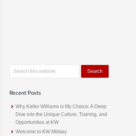
S
e
a
r
Recent Posts
c
h
Why Keller Williams is My Choice: A Deep
t
Dive into the Unique Culture, Training, and
h
Opportunities at KW
i
Welcome to KW Military