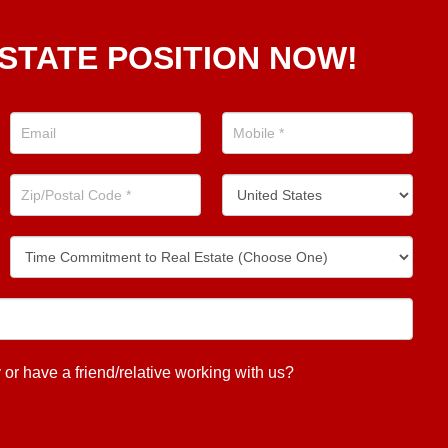
STATE POSITION NOW!
 have a friend/relative working with us?