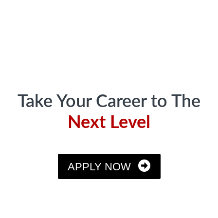
Footer
Take Your Career to The
Next Level
APPLY NOW