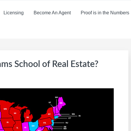
Licensing
Become An Agent
Proof is in the Numbers
iams School of Real Estate?