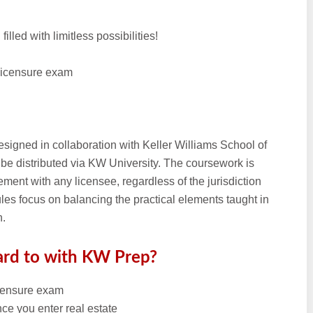
illed with limitless possibilities!
 licensure exam
esigned in collaboration with Keller Williams School of
 be distributed via KW University. The coursework is
ment with any licensee, regardless of the jurisdiction
les focus on balancing the practical elements taught in
n.
ard to with KW Prep?
icensure exam
ce you enter real estate