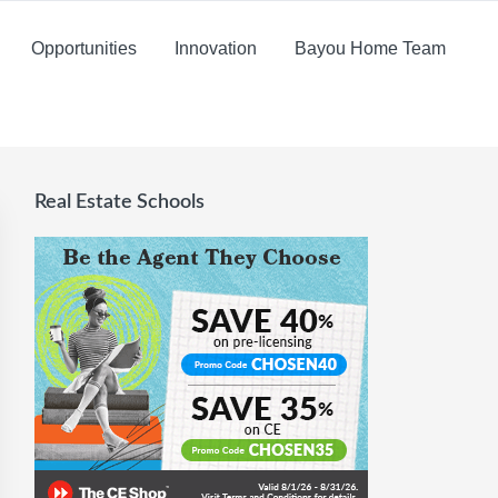
Opportunities
Innovation
Bayou Home Team
Real Estate Schools
Primary
Sidebar