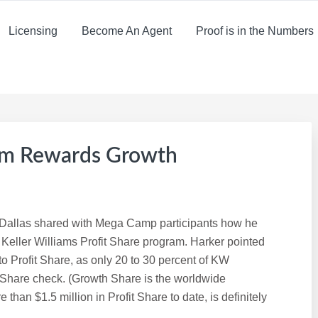
Licensing
Become An Agent
Proof is in the Numbers
am Rewards Growth
n Dallas shared with Mega Camp participants how he
e Keller Williams Profit Share program. Harker pointed
to Profit Share, as only 20 to 30 percent of KW
 Share check. (Growth Share is the worldwide
than $1.5 million in Profit Share to date, is definitely