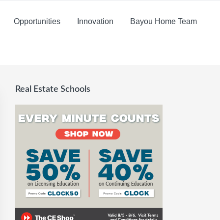
Opportunities
Innovation
Bayou Home Team
Real Estate Schools
Primary
Sidebar