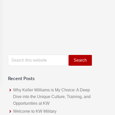
S
e
a
r
Recent Posts
c
h
Why Keller Williams is My Choice: A Deep
t
Dive into the Unique Culture, Training, and
h
Opportunities at KW
i
Welcome to KW Military