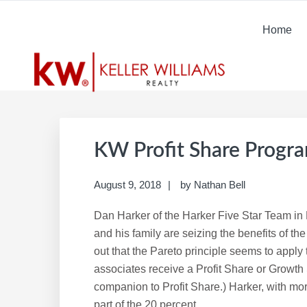
Skip
Skip
Skip
Skip
to
to
to
to
Home
primary
main
primary
footer
navigation
content
sidebar
KW Profit Share Progr
August 9, 2018
by
Nathan Bell
Dan Harker of the Harker Five Star Team i
and his family are seizing the benefits of th
out that the Pareto principle seems to apply 
associates receive a Profit Share or Growth
companion to Profit Share.) Harker, with more 
part of the 20 percent.