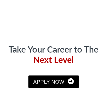
Footer
Take Your Career to The
Next Level
APPLY NOW