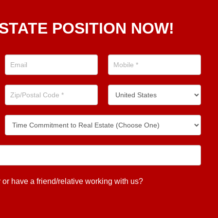
STATE POSITION NOW!
 have a friend/relative working with us?