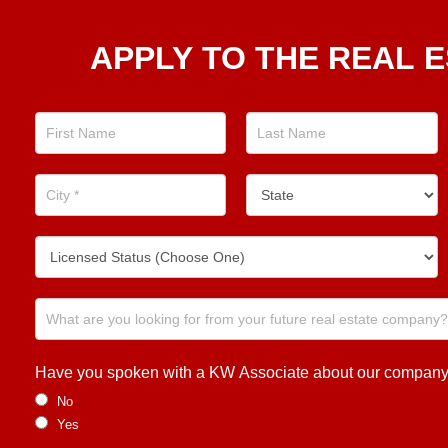
Apply
APPLY TO THE REAL E
To The
Real
Estate
Position
Now!
Have you spoken with a KW Associate about our company or
No
Yes