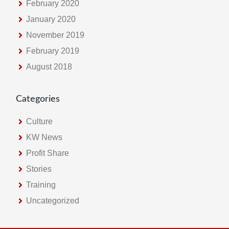
February 2020
January 2020
November 2019
February 2019
August 2018
Categories
Culture
KW News
Profit Share
Stories
Training
Uncategorized