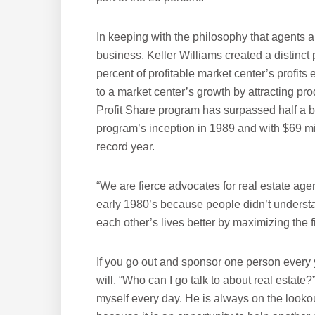
In keeping with the philosophy that agents a
business, Keller Williams created a distinct
percent of profitable market center’s profit
to a market center’s growth by attracting pro
Profit Share program has surpassed half a bil
program’s inception in 1989 and with $69 milli
record year.
“We are fierce advocates for real estate agen
early 1980’s because people didn’t understa
each other’s lives better by maximizing the fi
If you go out and sponsor one person every y
will. “Who can I go talk to about real estate
myself every day. He is always on the lookou