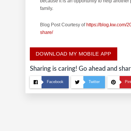
because it is an opportunity to help another
family.
Blog Post Courtesy of
https://blog.kw.com/2
share/
DOWNLOAD MY MOBILE APP
Sharing is caring! Go ahead and share
Facebook
Twitter
Pin