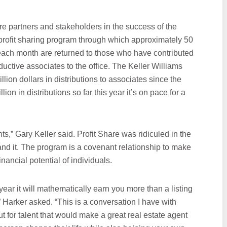
re partners and stakeholders in the success of the
 profit sharing program through which approximately 50
s each month are returned to those who have contributed
ductive associates to the office. The Keller Williams
lion dollars in distributions to associates since the
on in distributions so far this year it’s on pace for a
ts,” Gary Keller said. Profit Share was ridiculed in the
nd it. The program is a covenant relationship to make
nancial potential of individuals.
ear it will mathematically earn you more than a listing
?” Harker asked. “This is a conversation I have with
t for talent that would make a great real estate agent