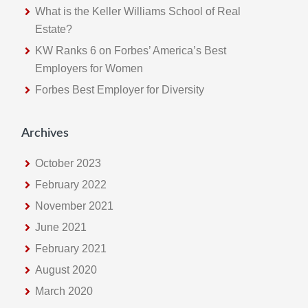
s
What is the Keller Williams School of Real
w
Estate?
e
KW Ranks 6 on Forbes’ America’s Best
b
Employers for Women
s
Forbes Best Employer for Diversity
i
t
e
Archives
October 2023
February 2022
November 2021
June 2021
February 2021
August 2020
March 2020