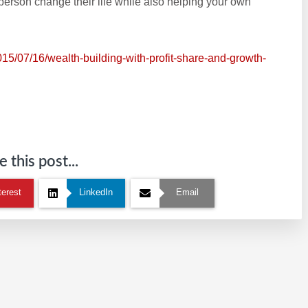
 person change their life while also helping your own
015/07/16/wealth-building-with-profit-share-and-growth-
 this post...
terest
LinkedIn
Email