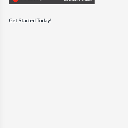
Get Started Today!